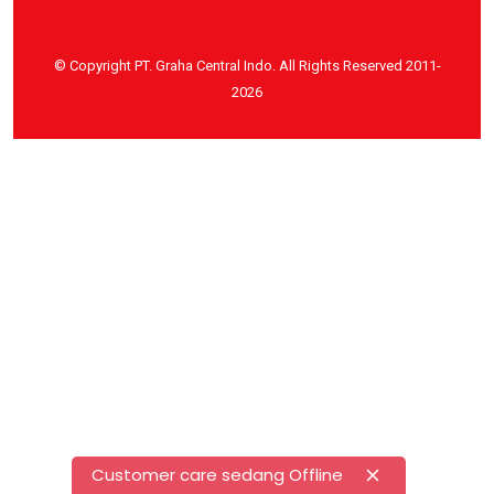
© Copyright PT. Graha Central Indo. All Rights Reserved 2011-
2026
Customer care sedang Offline