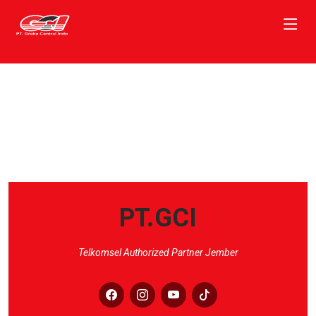
PT.GCI
Telkomsel Authorized Partner Jember